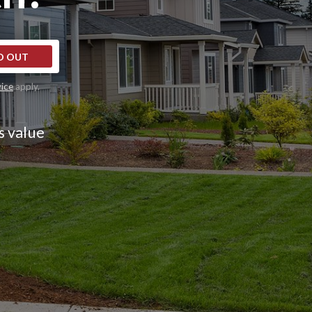
D OUT
vice
apply.
s value