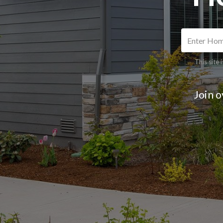
This site
Join 