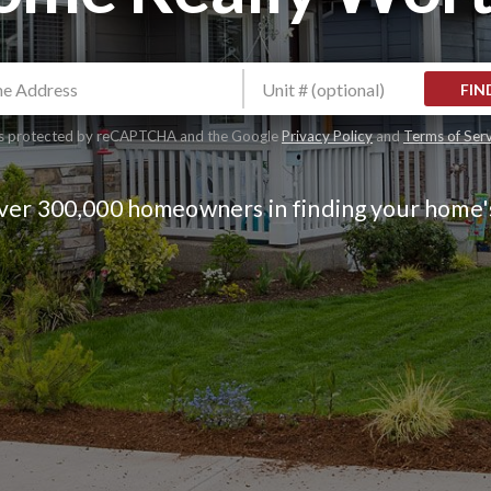
FIN
 is protected by reCAPTCHA and the Google
Privacy Policy
and
Terms of Ser
over 300,000 homeowners in finding your home'