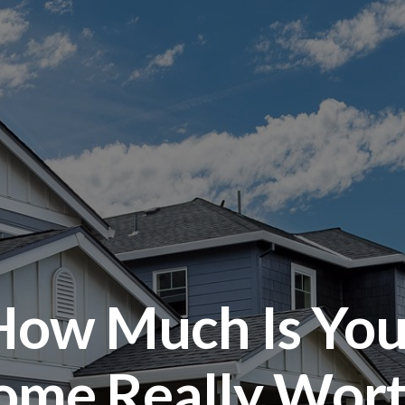
How Much Is You
ome Really Wort