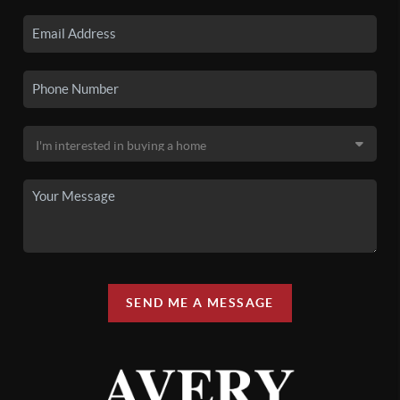
SEND ME A MESSAGE