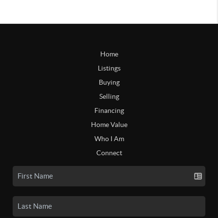
Home
Listings
Buying
Selling
Financing
Home Value
Who I Am
Connect