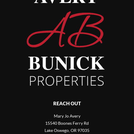
REACH OUT
Mary Jo Avery
15540 Boones Ferry Rd
Lake Oswego
,
OR
97035