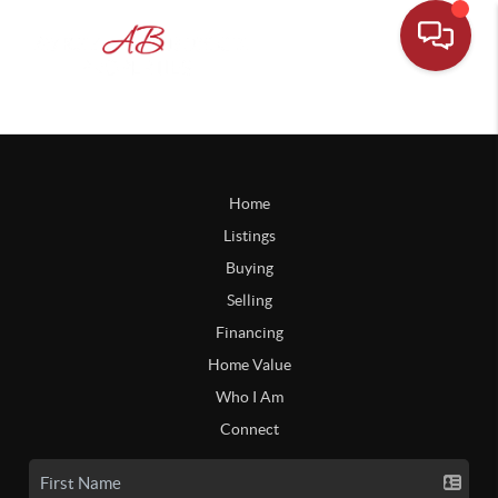
Home
Listings
Buying
Selling
Financing
Home Value
Who I Am
Connect