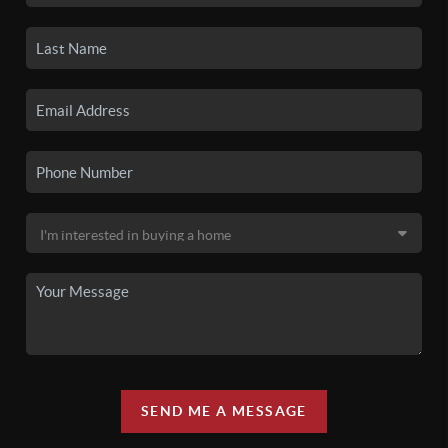
SEND ME A MESSAGE