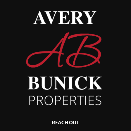
REACH OUT