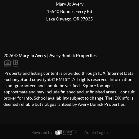
Mary Jo Avery
15540 Boones Ferry Rd
Lake Oswego
,
OR
97035
2026
©
Mary Jo Avery
|
Avery Bunick Properties
Property and listing content is provided through IDX (Internet Data
Exchange) and copyright © RMLS™. All rights reserved. Information
is not guaranteed and should be verified. Square footage is
approximate and may include finished and unfinished areas – consult
broker for info. School availability subject to change. The IDX info is
deemed reliable but not guaranteed by Avery Bunick Properties.
Powered by
Admin Log In