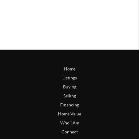
Home
Listings
Buying
Selling
Financing
Home Value
Who I Am
Connect