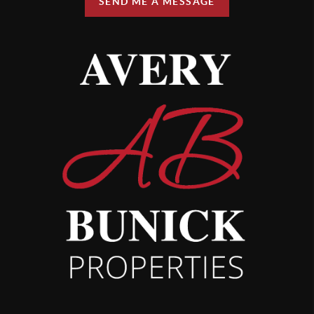
SEND ME A MESSAGE