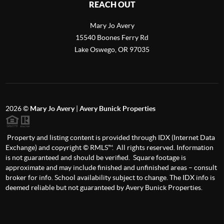
REACH OUT
Mary Jo Avery
15540 Boones Ferry Rd
Lake Oswego
,
OR
97035
2026
©
Mary Jo Avery
|
Avery Bunick Properties
Property and listing content is provided through IDX (Internet Data
Exchange) and copyright © RMLS™. All rights reserved. Information
is not guaranteed and should be verified. Square footage is
approximate and may include finished and unfinished areas – consult
broker for info. School availability subject to change. The IDX info is
deemed reliable but not guaranteed by Avery Bunick Properties.