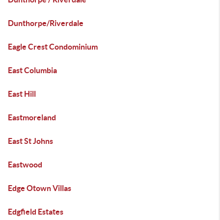
Dunthorpe/Riverdale
Eagle Crest Condominium
East Columbia
East Hill
Eastmoreland
East St Johns
Eastwood
Edge Otown Villas
Edgfield Estates