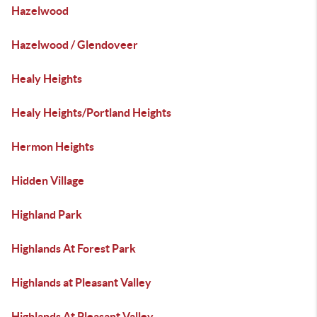
Hazelwood
Hazelwood / Glendoveer
Healy Heights
Healy Heights/Portland Heights
Hermon Heights
Hidden Village
Highland Park
Highlands At Forest Park
Highlands at Pleasant Valley
Highlands At Pleasant Valley