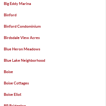
Big Eddy Marina
Binford
Binford Condominium
Birdsdale View Acres
Blue Heron Meadows
Blue Lake Neighborhood
Boise
Boise Cottages
Boise Eliot
BR Bridgeton