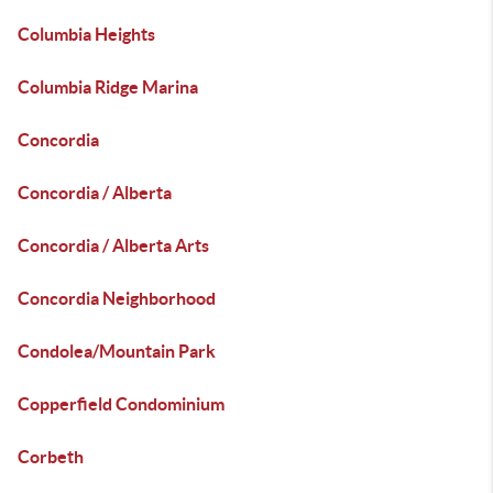
Columbia Heights
Columbia Ridge Marina
Concordia
Concordia / Alberta
Concordia / Alberta Arts
Concordia Neighborhood
Condolea/Mountain Park
Copperfield Condominium
Corbeth