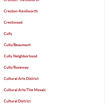
Creston-Kenilworth
Crestwood
Cully
Cully/Beaumont
Cully Neighborhood
Cully/Roseway
Cultural Arts District
Cultural Arts/The Mosaic
Cultural District