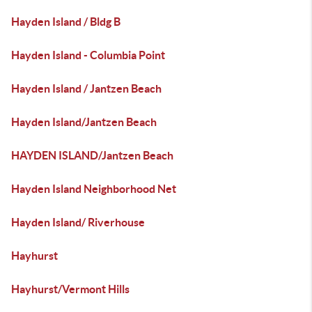
Hayden Island / Bldg B
Hayden Island - Columbia Point
Hayden Island / Jantzen Beach
Hayden Island/Jantzen Beach
HAYDEN ISLAND/Jantzen Beach
Hayden Island Neighborhood Net
Hayden Island/ Riverhouse
Hayhurst
Hayhurst/Vermont Hills