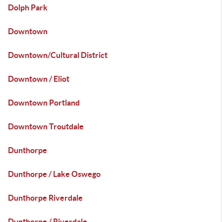
Dolph Park
Downtown
Downtown/Cultural District
Downtown / Eliot
Downtown Portland
Downtown Troutdale
Dunthorpe
Dunthorpe / Lake Oswego
Dunthorpe Riverdale
Dunthorpe / Riverdale