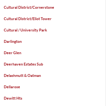
Cultural District/Cornerstone
Cultural District/Eliot Tower
Cultural / University Park
Darlington
Deer Glen
Deerhaven Estates Sub
Delashmutt & Oatman
Dellarose
Dewitt Hts