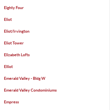
Eighty Four
Eliot
Eliot/Irvington
Eliot Tower
Elizabeth Lofts
Elliot
Emerald Valley - Bldg W
Emerald Valley Condominiums
Empress