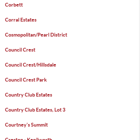
Corbett
Corral Estates
Cosmopolitan/Pearl District
Council Crest
Council Crest/Hillsdale
Council Crest Park
Country Club Estates
Country Club Estates, Lot 3
Courtney's Summit
Creston - Kenilworth