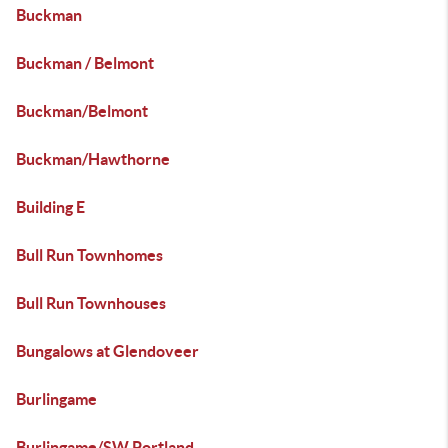
Buckman
Buckman / Belmont
Buckman/Belmont
Buckman/Hawthorne
Building E
Bull Run Townhomes
Bull Run Townhouses
Bungalows at Glendoveer
Burlingame
Burlingame/SW Portland