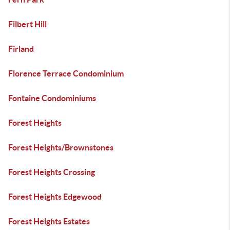
Filbert Hill
Firland
Florence Terrace Condominium
Fontaine Condominiums
Forest Heights
Forest Heights/Brownstones
Forest Heights Crossing
Forest Heights Edgewood
Forest Heights Estates