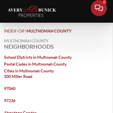
>
>
INDEX
OR
MULTNOMAH COUNTY
MULTNOMAH COUNTY
NEIGHBORHOODS
School Districts in Multnomah County
Postal Codes in Multnomah County
Cities in Multnomah County
500 Miller Road
97060
97236
Aberdeen Condos