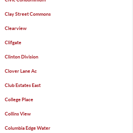
Clay Street Commons
Clearview
Clifgate
Clinton Division
Clover Lane Ac
Club Estates East
College Place
Collins View
Columbia Edge Water