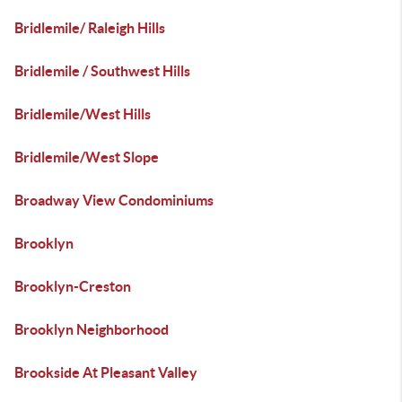
Bridlemile/ Raleigh Hills
Bridlemile / Southwest Hills
Bridlemile/West Hills
Bridlemile/West Slope
Broadway View Condominiums
Brooklyn
Brooklyn-Creston
Brooklyn Neighborhood
Brookside At Pleasant Valley