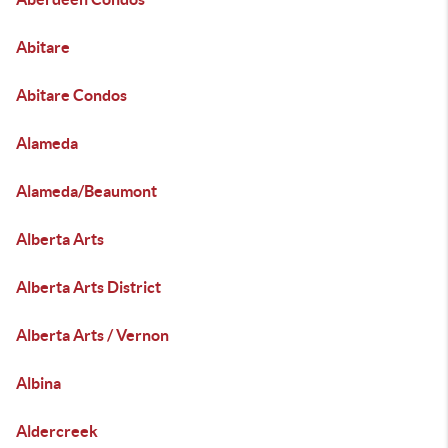
Abitare
Abitare Condos
Alameda
Alameda/Beaumont
Alberta Arts
Alberta Arts District
Alberta Arts / Vernon
Albina
Aldercreek