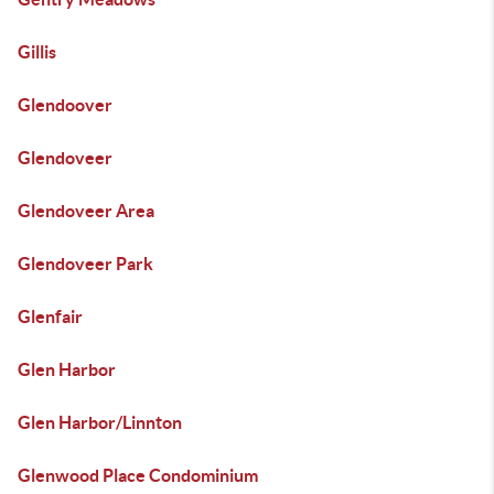
Gillis
Glendoover
Glendoveer
Glendoveer Area
Glendoveer Park
Glenfair
Glen Harbor
Glen Harbor/Linnton
Glenwood Place Condominium