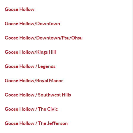
Goose Hollow
Goose Hollow/Downtown
Goose Hollow/Downtown/Psu/Ohsu
Goose Hollow/Kings Hill
Goose Hollow / Legends
Goose Hollow/Royal Manor
Goose Hollow / Southwest Hills
Goose Hollow / The Civic
Goose Hollow / The Jefferson