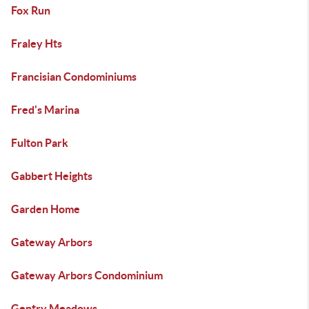
Fox Run
Fraley Hts
Francisian Condominiums
Fred's Marina
Fulton Park
Gabbert Heights
Garden Home
Gateway Arbors
Gateway Arbors Condominium
Gentry Meadows