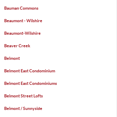
Bauman Commons
Beaumont - Wilshire
Beaumont-Wilshire
Beaver Creek
Belmont
Belmont East Condominium
Belmont East Condominiums
Belmont Street Lofts
Belmont / Sunnyside