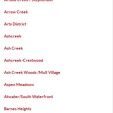
Arrow Creek
Arts District
Ashcreek
Ash Creek
Ashcreek-Crestwood
Ash Creek Woods /Mult Village
Aspen Meadows
Atwater/South Waterfront
Barnes Heights