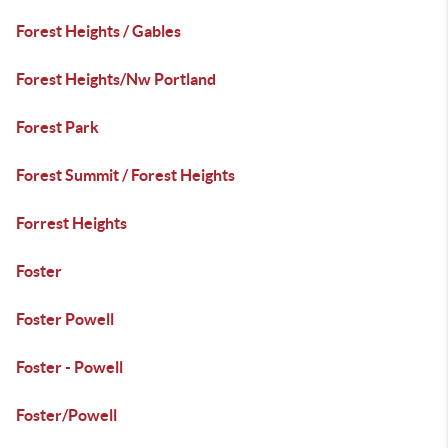
Forest Heights / Gables
Forest Heights/Nw Portland
Forest Park
Forest Summit / Forest Heights
Forrest Heights
Foster
Foster Powell
Foster - Powell
Foster/Powell