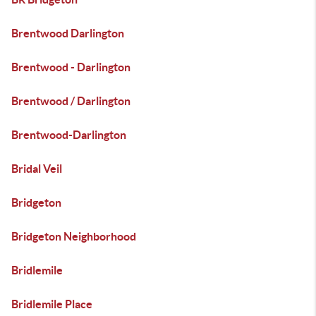
Brentwood Darlington
Brentwood - Darlington
Brentwood / Darlington
Brentwood-Darlington
Bridal Veil
Bridgeton
Bridgeton Neighborhood
Bridlemile
Bridlemile Place