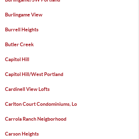
Burlingame View
Burrell Heights
Butler Creek
Capitol Hill
Capitol Hill/West Portland
Cardinell View Lofts
Carlton Court Condominiums, Lo
Carrola Ranch Neigborhood
Carson Heights