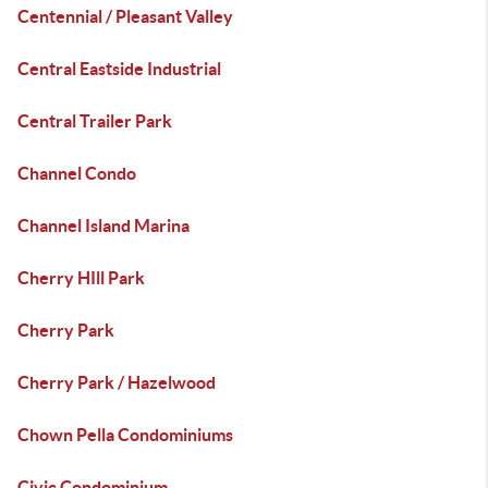
Centennial / Pleasant Valley
Central Eastside Industrial
Central Trailer Park
Channel Condo
Channel Island Marina
Cherry HIll Park
Cherry Park
Cherry Park / Hazelwood
Chown Pella Condominiums
Civic Condominium