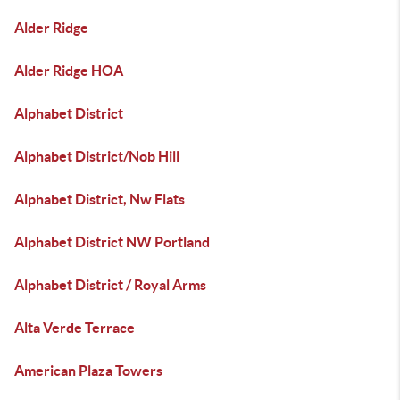
Alder Ridge
Alder Ridge HOA
Alphabet District
Alphabet District/Nob Hill
Alphabet District, Nw Flats
Alphabet District NW Portland
Alphabet District / Royal Arms
Alta Verde Terrace
American Plaza Towers