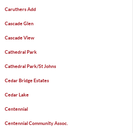
Caruthers Add
Cascade Glen
Cascade View
Cathedral Park
Cathedral Park/St Johns
Cedar Bridge Estates
Cedar Lake
Centennial
Centennial Community Assoc.