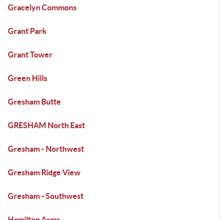
Gracelyn Commons
Grant Park
Grant Tower
Green Hills
Gresham Butte
GRESHAM North East
Gresham - Northwest
Gresham Ridge View
Gresham - Southwest
Hamilton Arms