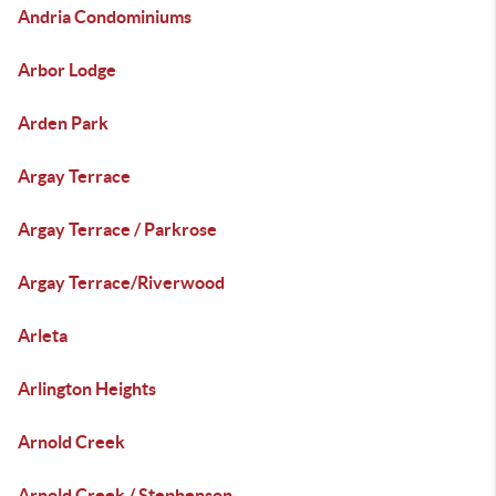
Andria Condominiums
Arbor Lodge
Arden Park
Argay Terrace
Argay Terrace / Parkrose
Argay Terrace/Riverwood
Arleta
Arlington Heights
Arnold Creek
Arnold Creek / Stephenson