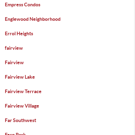
Empress Condos
Englewood Neighborhood
Errol Heights
fairview
Fairview
Fairview Lake
Fairview Terrace
Fairview Village
Far Southwest
Fern Park