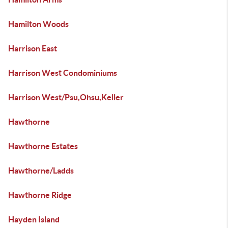
Hamilton Woods
Harrison East
Harrison West Condominiums
Harrison West/Psu,Ohsu,Keller
Hawthorne
Hawthorne Estates
Hawthorne/Ladds
Hawthorne Ridge
Hayden Island