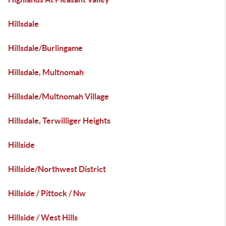
Hillsdale
Hillsdale/Burlingame
Hillsdale, Multnomah
Hillsdale/Multnomah Village
Hillsdale, Terwilliger Heights
Hillside
Hillside/Northwest District
Hillside / Pittock / Nw
Hillside / West Hills